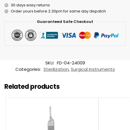
30 days easy returns
Order yours before 2.30pm for same day dispatch
Guaranteed Safe Checkout
SKU:
FD-04-24009
Categories:
Sterilization
,
Surgical Instruments
Related products