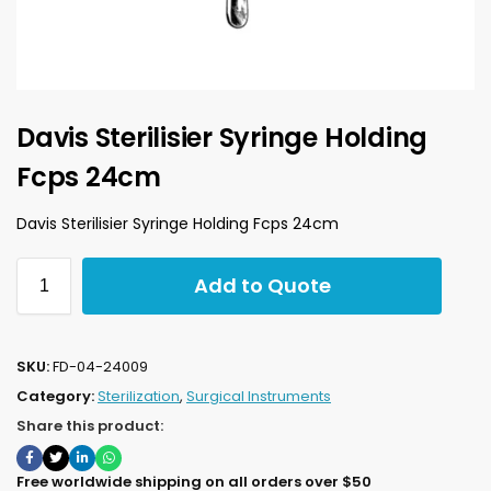
Davis Sterilisier Syringe Holding
Fcps 24cm
Davis Sterilisier Syringe Holding Fcps 24cm
Add to Quote
SKU:
FD-04-24009
Category:
Sterilization
,
Surgical Instruments
Share this product:
Free worldwide shipping on all orders over $50