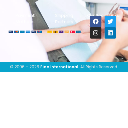
Payment
Shipping
Our Social Links
Methods
Partners
© 2006 – 2026
Fida International
. All Rights Reserved.