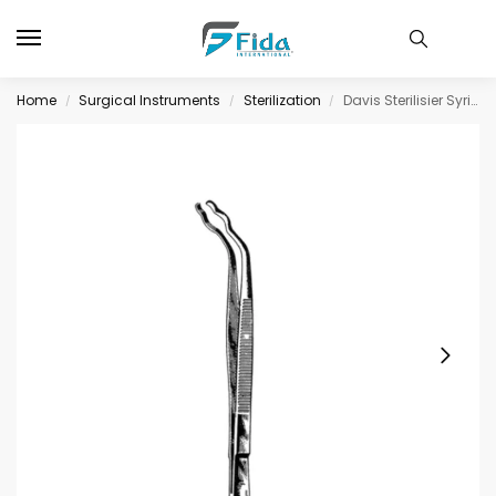
Home
Surgical Instruments
Sterilization
Davis Sterilisier Syringe Holding Fcps 24cm
/
/
/