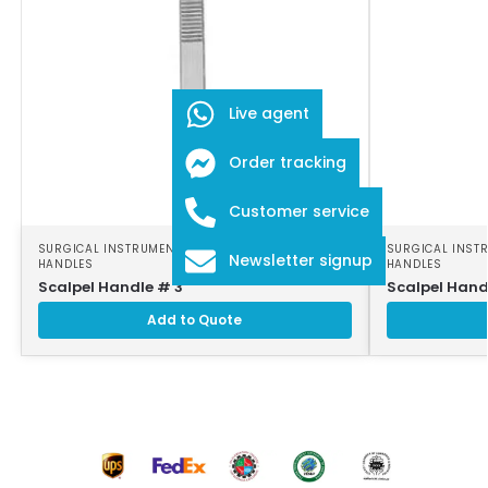
Live agent
Order tracking
Customer service
SURGICAL INSTRUMENTS
,
SURGICAL SCALPEL
SURGICAL INST
Newsletter signup
HANDLES
HANDLES
Scalpel Handle # 3
Scalpel Hand
Add to Quote