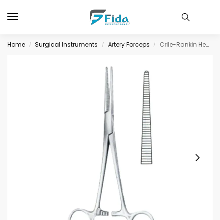
Home
Surgical Instruments
Artery Forceps
Crile-Rankin Hemostatic Forceps BJ Straight 16cm/6
/
/
/