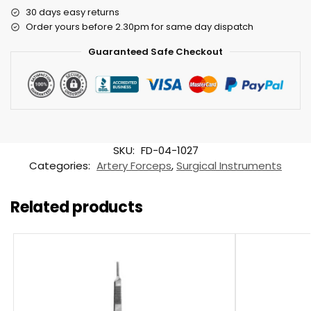
30 days easy returns
Order yours before 2.30pm for same day dispatch
Guaranteed Safe Checkout
SKU:
FD-04-1027
Categories:
Artery Forceps
,
Surgical Instruments
Related products