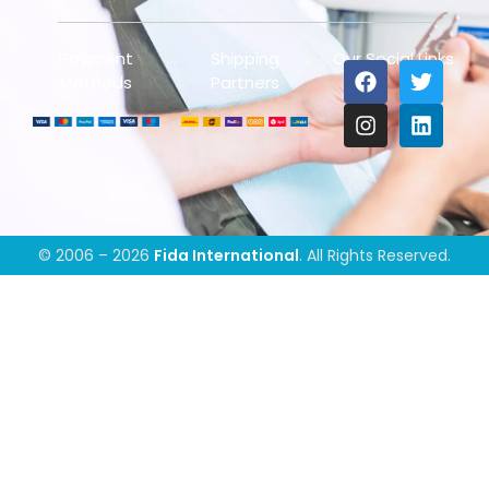
Payment
Shipping
Our Social Links
Methods
Partners
© 2006 – 2026
Fida International
. All Rights Reserved.