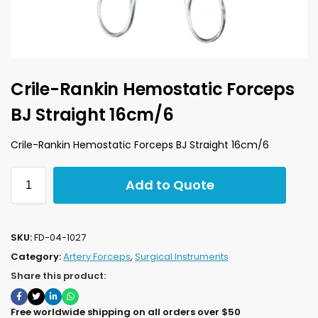
Crile-Rankin Hemostatic Forceps
BJ Straight 16cm/6
Crile-Rankin Hemostatic Forceps BJ Straight 16cm/6
Add to Quote
SKU:
FD-04-1027
Category:
Artery Forceps
,
Surgical Instruments
Share this product:
Free worldwide shipping on all orders over $50