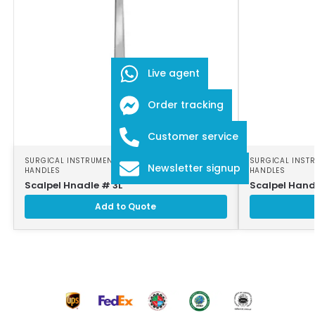
Live agent
Order tracking
Customer service
SURGICAL INSTRUMENTS
,
SURGICAL SCALPEL
SURGICAL INST
Newsletter signup
HANDLES
HANDLES
Scalpel Hnadle # 3L
Scalpel Hand
Add to Quote