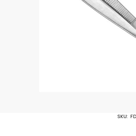
SKU:
F