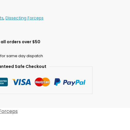
ts
,
Dissecting Forceps
all orders over $50
 for same day dispatch
nteed Safe Checkout
 Forceps