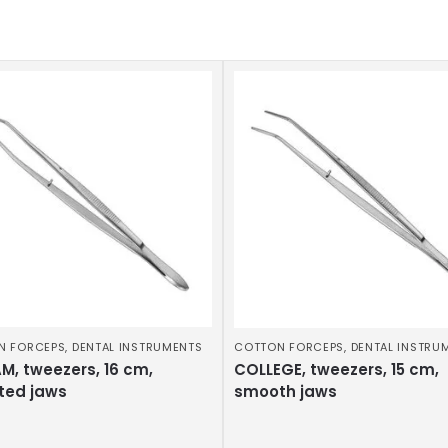
N FORCEPS
,
DENTAL INSTRUMENTS
COTTON FORCEPS
,
DENTAL INSTRU
M, tweezers, 16 cm,
COLLEGE, tweezers, 15 cm,
ted jaws
smooth jaws