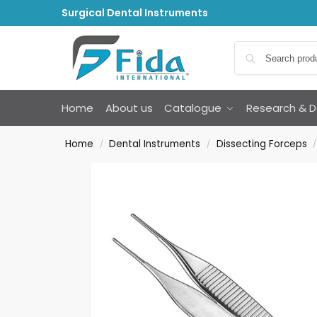
Surgical Dental Instruments
Home
About us
Catalogue
Research & 
Home
Dental Instruments
Dissecting Forceps
/
/
/