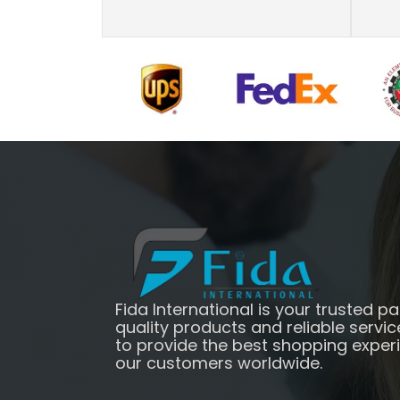
Fida International is your trusted pa
quality products and reliable servic
to provide the best shopping exper
our customers worldwide.