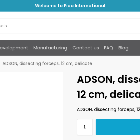
Welcome to Fida International
Development
Manufacturing
Contact us
FAQ
Blog
ADSON, dissecting forceps, 12 cm, delicate
ADSON, diss
12 cm, delic
ADSON, dissecting forceps, 1