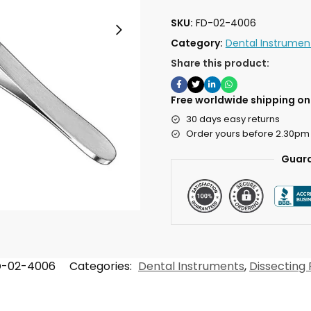
SKU:
FD-02-4006
Category:
Dental Instrumen
Share this product:
Free worldwide shipping on 
30 days easy returns
Order yours before 2.30pm
Guara
D-02-4006
Categories:
Dental Instruments
,
Dissecting