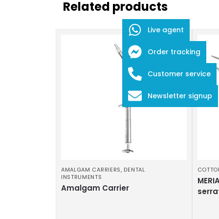
Related products
Live agent
Order tracking
Customer service
Newsletter signup
AMALGAM CARRIERS
,
DENTAL
COTTO
INSTRUMENTS
MERIA
Amalgam Carrier
serra