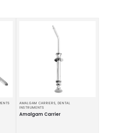
MENTS
AMALGAM CARRIERS
,
DENTAL
INSTRUMENTS
Amalgam Carrier