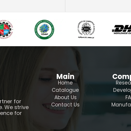
Main
Com
Home
Resea
Catalogue
Devel
About Us
F
rtner for
Contact Us
Manufa
e. We strive
ience for