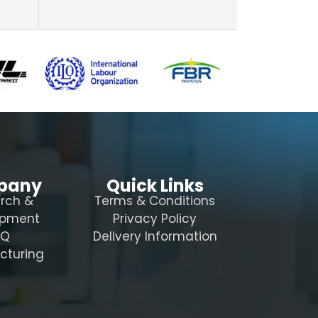
pany
Quick Links
rch &
Terms & Conditions
opment
Privacy Policy
AQ
Delivery Information
cturing