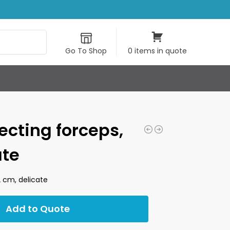
Search
Go To Shop
0 items in quote
ecting forceps,
ate
2 cm, delicate
Add to Quote