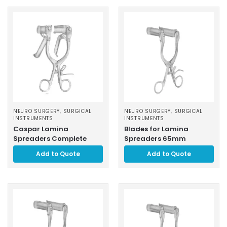
NEURO SURGERY
,
SURGICAL
NEURO SURGERY
,
SURGICAL
INSTRUMENTS
INSTRUMENTS
Caspar Lamina
Blades for Lamina
Spreaders Complete
Spreaders 65mm
Add to Quote
Add to Quote