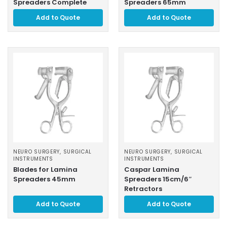
Spreaders Complete
Spreaders 65mm
Add to Quote
Add to Quote
NEURO SURGERY
,
SURGICAL
NEURO SURGERY
,
SURGICAL
INSTRUMENTS
INSTRUMENTS
Blades for Lamina
Caspar Lamina
Spreaders 45mm
Spreaders 15cm/6″
Retractors
Add to Quote
Add to Quote