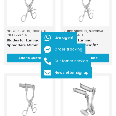
NEURO SURGERY
,
SURGICAL
NEURO SURGERY
,
SURGICAL
INSTRUMENTS
INSTRUMENTS
Live agent
Blades for Lamina
Caspar Lamina
Spreaders 45mm
Spreaders 15cm/6″
Order tracking
Retractors
Add to Quote
Add to Quote
Customer service
Newsletter signup