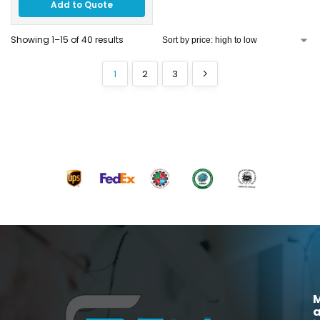
Add to Quote
Showing 1–15 of 40 results
1
2
3