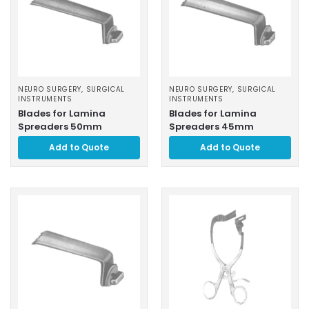
NEURO SURGERY
,
SURGICAL
NEURO SURGERY
,
SURGICAL
INSTRUMENTS
INSTRUMENTS
Blades for Lamina
Blades for Lamina
Spreaders 50mm
Spreaders 45mm
Add to Quote
Add to Quote