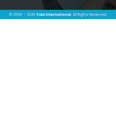
© 2006 – 2026
Fida International
. All Rights Reserved.