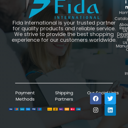
i
Ho
Catal
Fida International is your trusted partner
Abo
for quality products and reliable service.
Res
Us
We strive to provide the best shopping
Deve
Cont
experience for our customers worldwide.
Us
Manuf
C
I
Payment
Shipping
Our Social Links
Methods
Partners