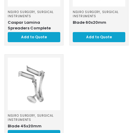
NEURO SURGERY
,
SURGICAL
NEURO SURGERY
,
SURGICAL
INSTRUMENTS
INSTRUMENTS
Caspar Lamina
Blade 60x20mm
Spreaders Complete
Add to Quote
Add to Quote
NEURO SURGERY
,
SURGICAL
INSTRUMENTS
Blade 45x20mm