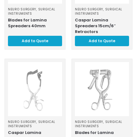
NEURO SURGERY
,
SURGICAL
NEURO SURGERY
,
SURGICAL
INSTRUMENTS
INSTRUMENTS
Blades for Lamina
Caspar Lamina
Spreaders 40mm
Spreaders 15cm/6″
Retractors
Add to Quote
Add to Quote
NEURO SURGERY
,
SURGICAL
NEURO SURGERY
,
SURGICAL
INSTRUMENTS
INSTRUMENTS
Caspar Lamina
Blades for Lamina