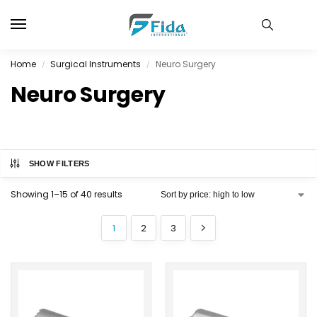
Home
Surgical Instruments
Neuro Surgery
/
/
Neuro Surgery
SHOW FILTERS
Showing 1–15 of 40 results
1
2
3